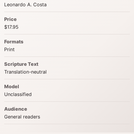
Leonardo A. Costa
Price
$17.95
Formats
Print
Scripture Text
Translation-neutral
Model
Unclassified
Audience
General readers