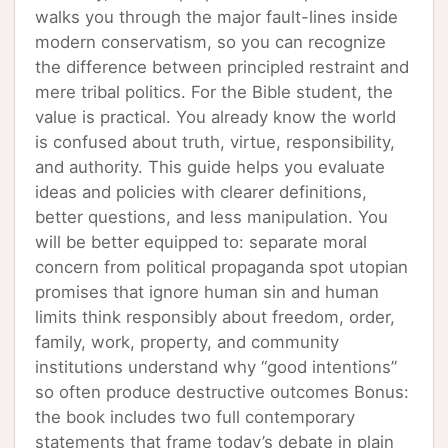
walks you through the major fault-lines inside
modern conservatism, so you can recognize
the difference between principled restraint and
mere tribal politics. For the Bible student, the
value is practical. You already know the world
is confused about truth, virtue, responsibility,
and authority. This guide helps you evaluate
ideas and policies with clearer definitions,
better questions, and less manipulation. You
will be better equipped to: separate moral
concern from political propaganda spot utopian
promises that ignore human sin and human
limits think responsibly about freedom, order,
family, work, property, and community
institutions understand why “good intentions”
so often produce destructive outcomes Bonus:
the book includes two full contemporary
statements that frame today’s debate in plain