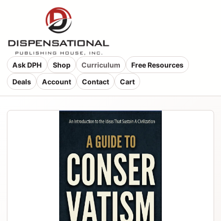
Ask DPH
Shop
Curriculum
Free Resources
Deals
Account
Contact
Cart