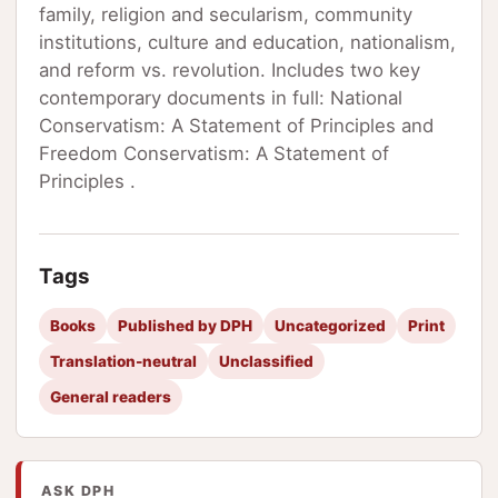
family, religion and secularism, community
institutions, culture and education, nationalism,
and reform vs. revolution. Includes two key
contemporary documents in full: National
Conservatism: A Statement of Principles and
Freedom Conservatism: A Statement of
Principles .
Tags
Books
Published by DPH
Uncategorized
Print
Translation-neutral
Unclassified
General readers
ASK DPH