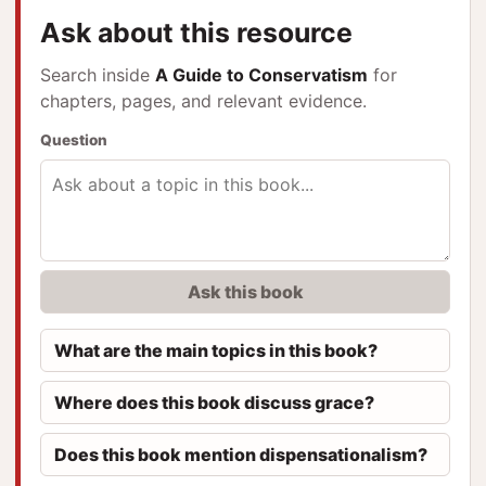
Ask about this resource
Search inside
A Guide to Conservatism
for
chapters, pages, and relevant evidence.
Question
Ask this book
What are the main topics in this book?
Where does this book discuss grace?
Does this book mention dispensationalism?