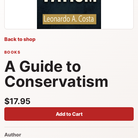
Back to shop
BOOKS
A Guide to
Conservatism
$17.95
Add to Cart
Author