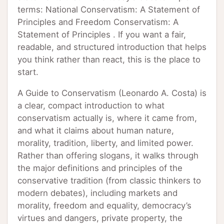
terms: National Conservatism: A Statement of
Principles and Freedom Conservatism: A
Statement of Principles . If you want a fair,
readable, and structured introduction that helps
you think rather than react, this is the place to
start.
A Guide to Conservatism (Leonardo A. Costa) is
a clear, compact introduction to what
conservatism actually is, where it came from,
and what it claims about human nature,
morality, tradition, liberty, and limited power.
Rather than offering slogans, it walks through
the major definitions and principles of the
conservative tradition (from classic thinkers to
modern debates), including markets and
morality, freedom and equality, democracy’s
virtues and dangers, private property, the