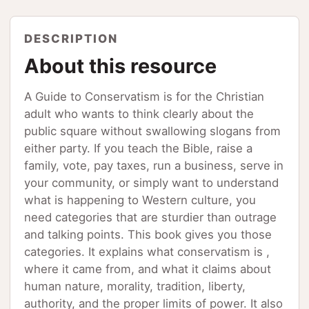
DESCRIPTION
About this resource
A Guide to Conservatism is for the Christian
adult who wants to think clearly about the
public square without swallowing slogans from
either party. If you teach the Bible, raise a
family, vote, pay taxes, run a business, serve in
your community, or simply want to understand
what is happening to Western culture, you
need categories that are sturdier than outrage
and talking points. This book gives you those
categories. It explains what conservatism is ,
where it came from, and what it claims about
human nature, morality, tradition, liberty,
authority, and the proper limits of power. It also