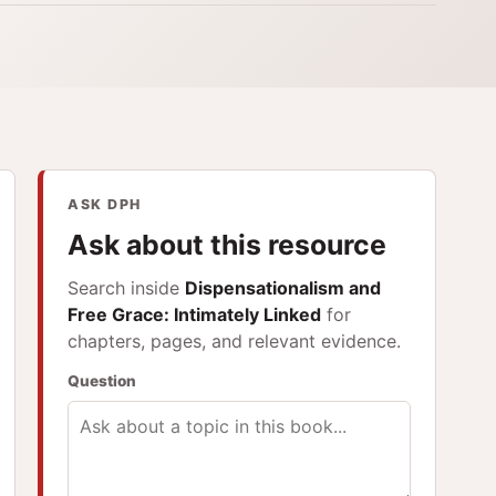
ASK DPH
Ask about this resource
Search inside
Dispensationalism and
Free Grace: Intimately Linked
for
chapters, pages, and relevant evidence.
Question