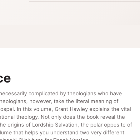
ce
necessarily complicated by theologians who have
eologians, however, take the literal meaning of
spel. In this volume, Grant Hawley explains the vital
ional theology. Not only does the book reveal the
he origins of Lordship Salvation, the polar opposite of
volume that helps you understand two very different