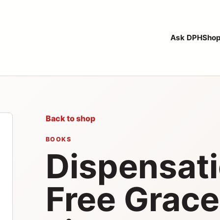
Ask DPH
Sho
Back to shop
BOOKS
Dispensat
Free Grace