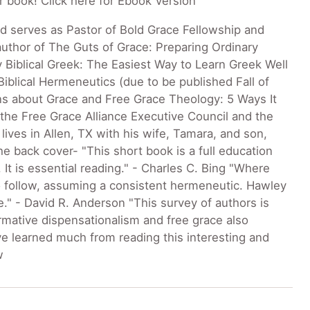
ur book! Click here for Ebook Version
d serves as Pastor of Bold Grace Fellowship and
 author of The Guts of Grace: Preparing Ordinary
y Biblical Greek: The Easiest Way to Learn Greek Well
Biblical Hermeneutics (due to be published Fall of
ons about Grace and Free Grace Theology: 5 Ways It
the Free Grace Alliance Executive Council and the
ives in Allen, TX with his wife, Tamara, and son,
he back cover- "This short book is a full education
It is essential reading." - Charles C. Bing "Where
to follow, assuming a consistent hermeneutic. Hawley
ue." - David R. Anderson "This survey of authors is
rmative dispensationalism and free grace also
ave learned much from reading this interesting and
w