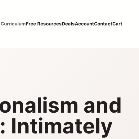
p
Curriculum
Free Resources
Deals
Account
Contact
Cart
ionalism and
: Intimately