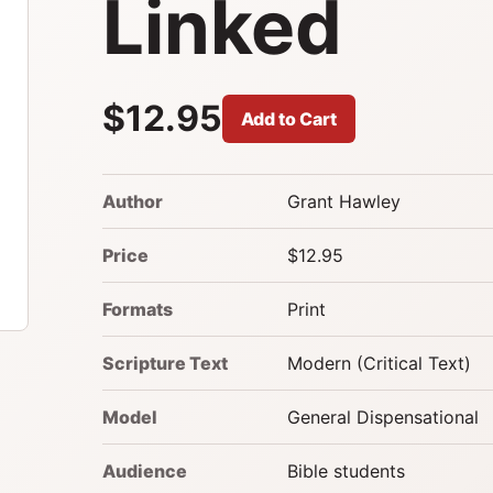
Linked
$12.95
Add to Cart
Author
Grant Hawley
Price
$12.95
Formats
Print
Scripture Text
Modern (Critical Text)
Model
General Dispensational
Audience
Bible students