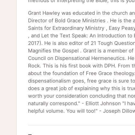
methods of interpreting the Bible, this is yo
Grant Hawley was educated in the church an
Director of Bold Grace Ministries . He is the
Saints for Extraordinary Ministry , Easy Peas
, and Let the Text Speak: An Introduction to 
2017). He is also editor of 21 Tough Questi
Magnifies the Gospel . Grant is a member of 
Council on Dispensational Hermeneutics. He l
Rock. This is his first book with DPH. From t
about the foundation of Free Grace theology. 
dispensationalism goes, free grace is sure 
does a great job of explaining why this is tr
worth your consideration concluding that no
naturally correspond." - Elliott Johnson "I h
helpful volume. You will too!" - Joseph Dillo