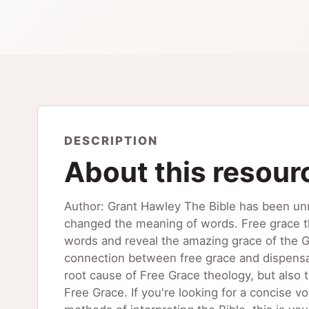
DESCRIPTION
About this resour
Author: Grant Hawley The Bible has been un
changed the meaning of words. Free grace th
words and reveal the amazing grace of the Go
connection between free grace and dispensat
root cause of Free Grace theology, but also t
Free Grace. If you're looking for a concise 