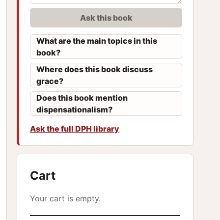
Ask this book
What are the main topics in this
book?
Where does this book discuss
grace?
Does this book mention
dispensationalism?
Ask the full DPH library
Cart
Your cart is empty.