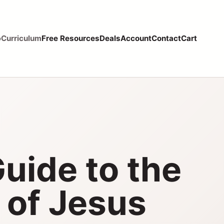
p
Curriculum
Free Resources
Deals
Account
Contact
Cart
Guide to the
 of Jesus