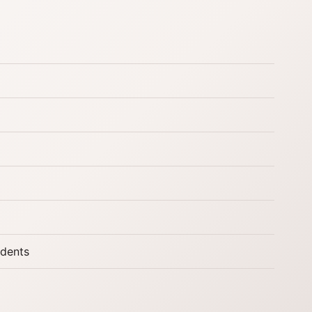
udents