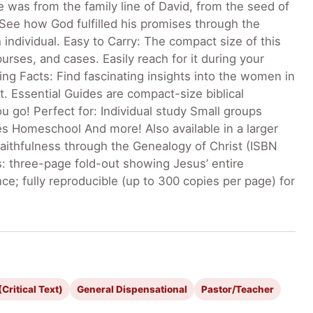
was from the family line of David, from the seed of
See how God fulfilled his promises through the
ndividual. Easy to Carry: The compact size of this
urses, and cases. Easily reach for it during your
ing Facts: Find fascinating insights into the women in
. Essential Guides are compact-size biblical
 go! Perfect for: Individual study Small groups
es Homeschool And more! Also available in a larger
Faithfulness through the Genealogy of Christ (ISBN
: three-page fold-out showing Jesus’ entire
ce; fully reproducible (up to 300 copies per page) for
Critical Text)
General Dispensational
Pastor/Teacher