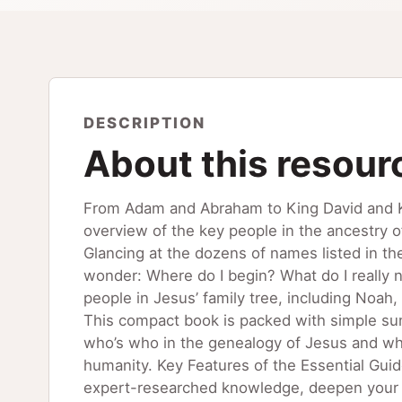
DESCRIPTION
About this resour
From Adam and Abraham to King David and Ki
overview of the key people in the ancestry 
Glancing at the dozens of names listed in t
wonder: Where do I begin? What do I really n
people in Jesus’ family tree, including Noa
This compact book is packed with simple sum
who’s who in the genealogy of Jesus and what
humanity. Key Features of the Essential Gui
expert-researched knowledge, deepen your u