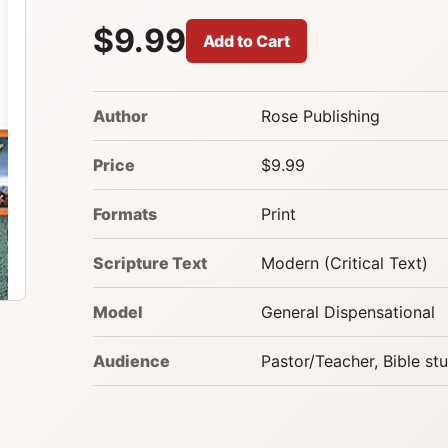
$9.99
Add to Cart
Author
Rose Publishing
Price
$9.99
Formats
Print
Scripture Text
Modern (Critical Text)
Model
General Dispensational
Audience
Pastor/Teacher, Bible st