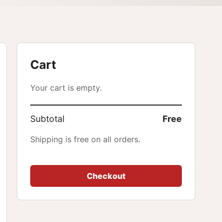
Cart
Your cart is empty.
Subtotal
Free
Shipping is free on all orders.
Checkout