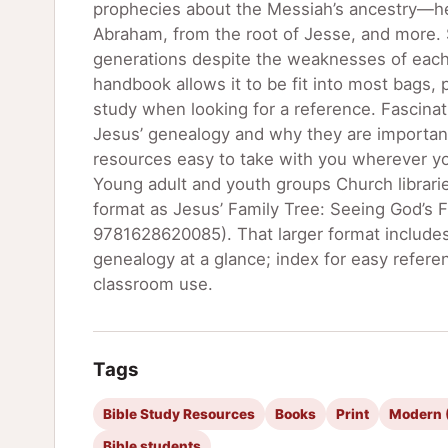
prophecies about the Messiah’s ancestry―he 
Abraham, from the root of Jesse, and more. 
generations despite the weaknesses of each i
handbook allows it to be fit into most bags, p
study when looking for a reference. Fascinat
Jesus’ genealogy and why they are important
resources easy to take with you wherever you
Young adult and youth groups Church librari
format as Jesus’ Family Tree: Seeing God’s 
9781628620085). That larger format includes
genealogy at a glance; index for easy referen
classroom use.
Tags
Bible Study Resources
Books
Print
Modern (
Bible students