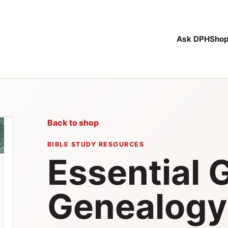
Ask DPH
Sho
Back to shop
BIBLE STUDY RESOURCES
Essential 
Genealogy