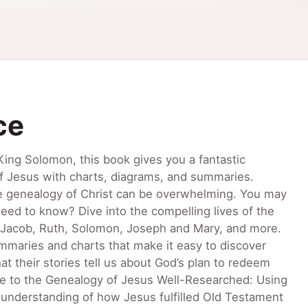
ce
ng Solomon, this book gives you a fantastic
of Jesus with charts, diagrams, and summaries.
he genealogy of Christ can be overwhelming. You may
eed to know? Dive into the compelling lives of the
h, Jacob, Ruth, Solomon, Joseph and Mary, and more.
maries and charts that make it easy to discover
 their stories tell us about God’s plan to redeem
de to the Genealogy of Jesus Well-Researched: Using
nderstanding of how Jesus fulfilled Old Testament