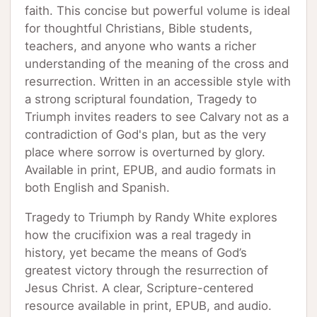
faith. This concise but powerful volume is ideal
for thoughtful Christians, Bible students,
teachers, and anyone who wants a richer
understanding of the meaning of the cross and
resurrection. Written in an accessible style with
a strong scriptural foundation, Tragedy to
Triumph invites readers to see Calvary not as a
contradiction of God's plan, but as the very
place where sorrow is overturned by glory.
Available in print, EPUB, and audio formats in
both English and Spanish.
Tragedy to Triumph by Randy White explores
how the crucifixion was a real tragedy in
history, yet became the means of God’s
greatest victory through the resurrection of
Jesus Christ. A clear, Scripture-centered
resource available in print, EPUB, and audio.