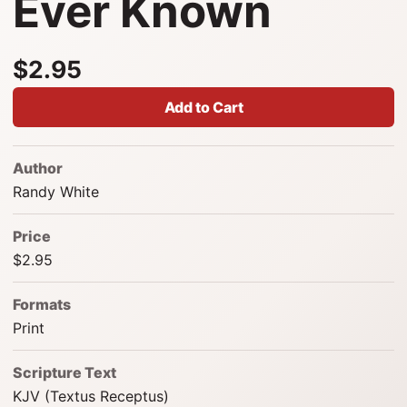
Ever Known
$2.95
Add to Cart
Author
Randy White
Price
$2.95
Formats
Print
Scripture Text
KJV (Textus Receptus)