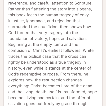
reverence, and careful attention to Scripture.
Rather than flattening the story into slogans,
this book faces the human tragedy of envy,
injustice, ignorance, and rejection that
surrounded the crucifixion, then shows how
God turned that very tragedy into the
foundation of victory, hope, and salvation.
Beginning at the empty tomb and the
confusion of Christ's earliest followers, White
traces the biblical case that the cross can
rightly be understood as a true tragedy in
history, even while it stands at the center of
God's redemptive purpose. From there, he
explores how the resurrection changes
everything: Christ becomes Lord of the dead
and the living, death itself is transformed, hope
becomes living and certain, and the offer of
salvation goes out freely by grace through