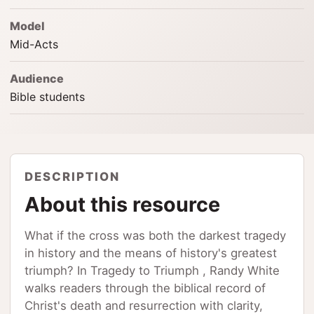
Model
Mid-Acts
Audience
Bible students
DESCRIPTION
About this resource
What if the cross was both the darkest tragedy
in history and the means of history's greatest
triumph? In Tragedy to Triumph , Randy White
walks readers through the biblical record of
Christ's death and resurrection with clarity,