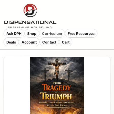
Ask DPH
Shop
Curriculum
Free Resources
Deals
Account
Contact
Cart