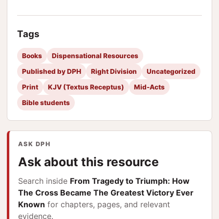
Tags
Books
Dispensational Resources
Published by DPH
Right Division
Uncategorized
Print
KJV (Textus Receptus)
Mid-Acts
Bible students
ASK DPH
Ask about this resource
Search inside
From Tragedy to Triumph: How
The Cross Became The Greatest Victory Ever
Known
for chapters, pages, and relevant
evidence.