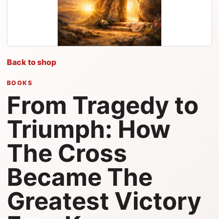
Back to shop
BOOKS
From Tragedy to
Triumph: How
The Cross
Became The
Greatest Victory