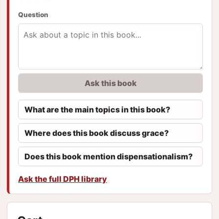
Question
Ask this book
What are the main topics in this book?
Where does this book discuss grace?
Does this book mention dispensationalism?
Ask the full DPH library