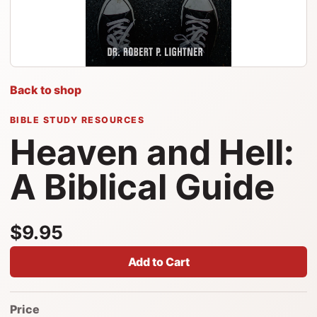
Back to shop
BIBLE STUDY RESOURCES
Heaven and Hell:
A Biblical Guide
$9.95
Add to Cart
Price