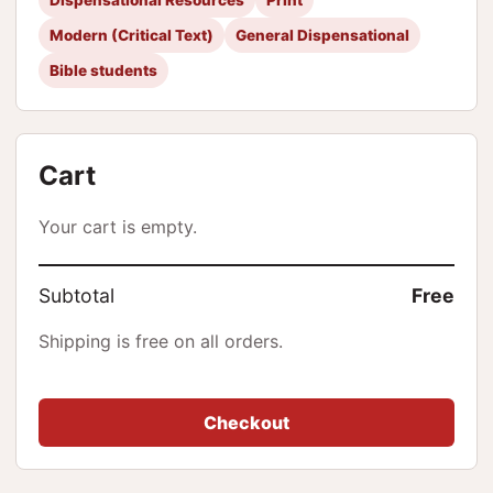
Modern (Critical Text)
General Dispensational
Bible students
Cart
Your cart is empty.
Subtotal
Free
Shipping is free on all orders.
Checkout