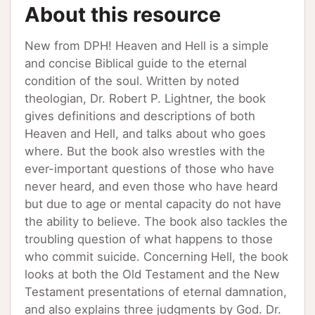
About this resource
New from DPH! Heaven and Hell is a simple
and concise Biblical guide to the eternal
condition of the soul. Written by noted
theologian, Dr. Robert P. Lightner, the book
gives definitions and descriptions of both
Heaven and Hell, and talks about who goes
where. But the book also wrestles with the
ever-important questions of those who have
never heard, and even those who have heard
but due to age or mental capacity do not have
the ability to believe. The book also tackles the
troubling question of what happens to those
who commit suicide. Concerning Hell, the book
looks at both the Old Testament and the New
Testament presentations of eternal damnation,
and also explains three judgments by God. Dr.