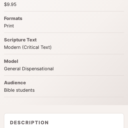
$9.95
Formats
Print
Scripture Text
Modern (Critical Text)
Model
General Dispensational
Audience
Bible students
DESCRIPTION