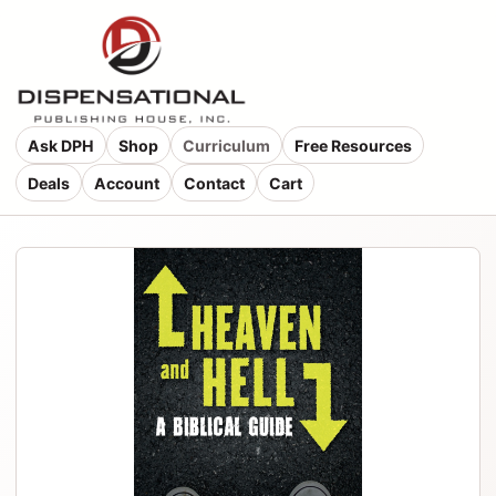
Ask DPH
Shop
Curriculum
Free Resources
Deals
Account
Contact
Cart