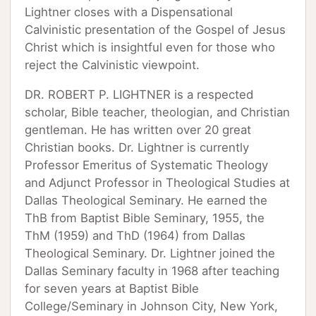
Lightner closes with a Dispensational
Calvinistic presentation of the Gospel of Jesus
Christ which is insightful even for those who
reject the Calvinistic viewpoint.
DR. ROBERT P. LIGHTNER is a respected
scholar, Bible teacher, theologian, and Christian
gentleman. He has written over 20 great
Christian books. Dr. Lightner is currently
Professor Emeritus of Systematic Theology
and Adjunct Professor in Theological Studies at
Dallas Theological Seminary. He earned the
ThB from Baptist Bible Seminary, 1955, the
ThM (1959) and ThD (1964) from Dallas
Theological Seminary. Dr. Lightner joined the
Dallas Seminary faculty in 1968 after teaching
for seven years at Baptist Bible
College/Seminary in Johnson City, New York,