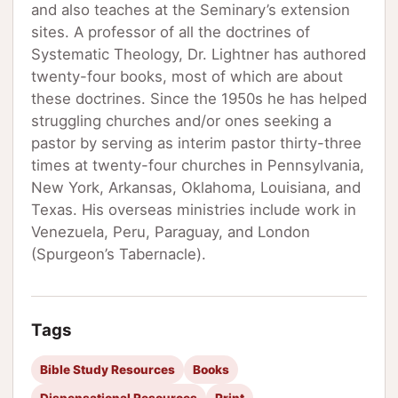
and also teaches at the Seminary’s extension
sites. A professor of all the doctrines of
Systematic Theology, Dr. Lightner has authored
twenty-four books, most of which are about
these doctrines. Since the 1950s he has helped
struggling churches and/or ones seeking a
pastor by serving as interim pastor thirty-three
times at twenty-four churches in Pennsylvania,
New York, Arkansas, Oklahoma, Louisiana, and
Texas. His overseas ministries include work in
Venezuela, Peru, Paraguay, and London
(Spurgeon’s Tabernacle).
Tags
Bible Study Resources
Books
Dispensational Resources
Print