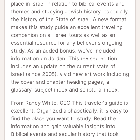
place in Israel in relation to biblical events and
themes and studying Jewish history, especially
the history of the State of Israel. A new format
makes this study guide an excellent traveling
companion on all Israel tours as well as an
essential resource for any believer's ongoing
study. As an added bonus, we've included
information on Jordan. This revised edition
includes an update on the current state of
Israel (since 2008), vivid new art work including
the cover and chapter heading pages, a
glossary, subject index and scriptural index.
From Randy White, CEO This traveler's guide is
excellent. Organized alphabetically, it is easy to
find the place you want to study. Read the
information and gain valuable insights into
Biblical events and secular history that took