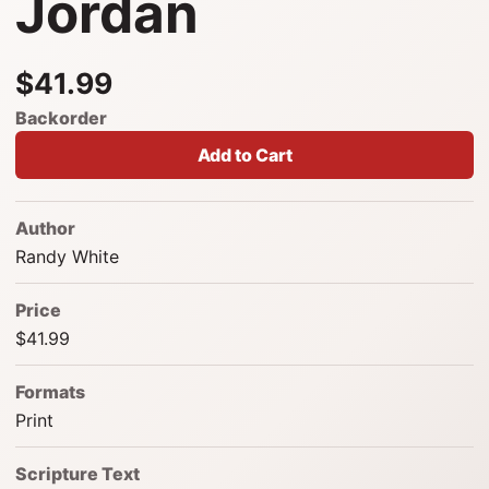
Jordan
$41.99
Backorder
Add to Cart
Author
Randy White
Price
$41.99
Formats
Print
Scripture Text