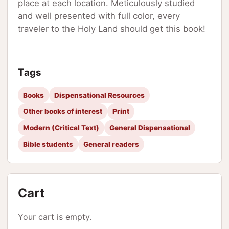
place at each location. Meticulously studied
and well presented with full color, every
traveler to the Holy Land should get this book!
Tags
Books
Dispensational Resources
Other books of interest
Print
Modern (Critical Text)
General Dispensational
Bible students
General readers
Cart
Your cart is empty.