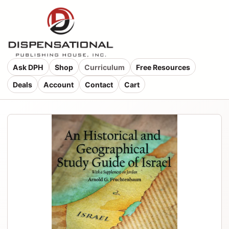
Ask DPH
Shop
Curriculum
Free Resources
Deals
Account
Contact
Cart