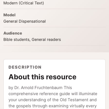
Modern (Critical Text)
Model
General Dispensational
Audience
Bible students, General readers
DESCRIPTION
About this resource
by Dr. Arnold Fruchtenbaum This
comprehensive reference guide will illuminate
your understanding of the Old Testament and
the gospels through examining virtually every