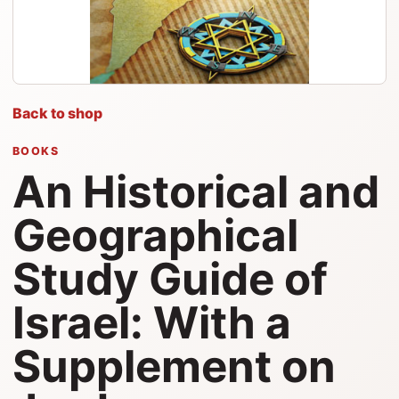
Back to shop
BOOKS
An Historical and
Geographical
Study Guide of
Israel: With a
Supplement on