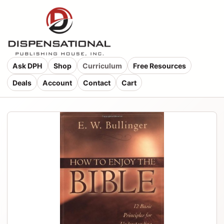
Ask DPH
Shop
Curriculum
Free Resources
Deals
Account
Contact
Cart