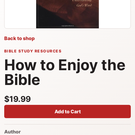
Back to shop
BIBLE STUDY RESOURCES
How to Enjoy the
Bible
$19.99
Add to Cart
Author