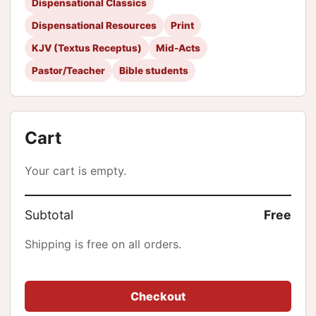
Dispensational Classics
Dispensational Resources
Print
KJV (Textus Receptus)
Mid-Acts
Pastor/Teacher
Bible students
Cart
Your cart is empty.
Subtotal
Free
Shipping is free on all orders.
Checkout