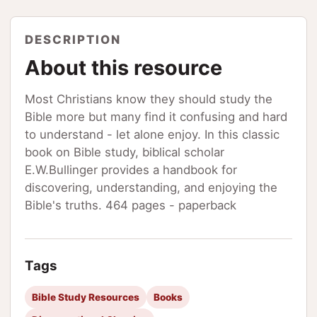
DESCRIPTION
About this resource
Most Christians know they should study the
Bible more but many find it confusing and hard
to understand - let alone enjoy. In this classic
book on Bible study, biblical scholar
E.W.Bullinger provides a handbook for
discovering, understanding, and enjoying the
Bible's truths. 464 pages - paperback
Tags
Bible Study Resources
Books