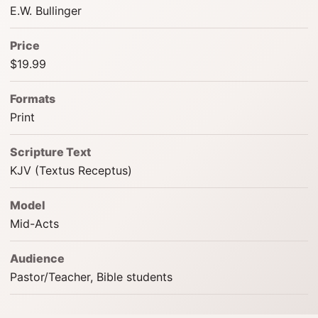
E.W. Bullinger
Price
$19.99
Formats
Print
Scripture Text
KJV (Textus Receptus)
Model
Mid-Acts
Audience
Pastor/Teacher, Bible students