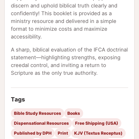
discern and uphold biblical truth clearly and
confidently! This booklet is provided as a
ministry resource and delivered in a simple
format to minimize costs and maximize
accessibility.
A sharp, biblical evaluation of the IFCA doctrinal
statement—highlighting strengths, exposing
creedal control, and inviting a return to
Scripture as the only true authority.
Tags
Bible Study Resources
Books
Dispensational Resources
Free Shipping (USA)
Published by DPH
Print
KJV (Textus Receptus)