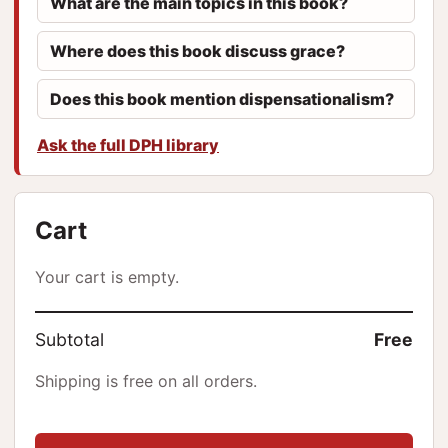
What are the main topics in this book?
Where does this book discuss grace?
Does this book mention dispensationalism?
Ask the full DPH library
Cart
Your cart is empty.
Subtotal
Free
Shipping is free on all orders.