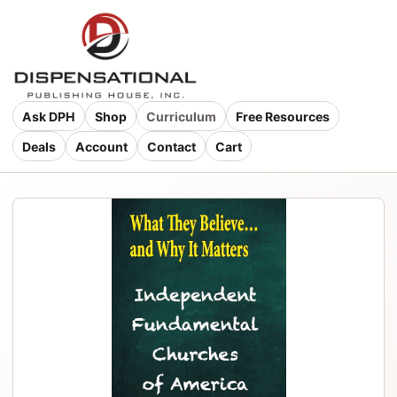
Ask DPH
Shop
Curriculum
Free Resources
Deals
Account
Contact
Cart