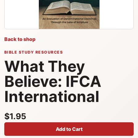
Back to shop
BIBLE STUDY RESOURCES
What They
Believe: IFCA
International
$1.95
Add to Cart