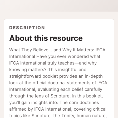
DESCRIPTION
About this resource
What They Believe… and Why It Matters: IFCA
International Have you ever wondered what
IFCA International truly teaches—and why
knowing matters? This insightful and
straightforward booklet provides an in-depth
look at the official doctrinal statements of IFCA
International, evaluating each belief carefully
through the lens of Scripture. In this booklet,
you'll gain insights into: The core doctrines
affirmed by IFCA International, covering critical
topics like Scripture, the Trinity, human nature,