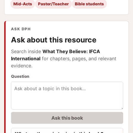
Mid-Acts
Pastor/Teacher
Bible students
ASK DPH
Ask about this resource
Search inside
What They Believe: IFCA
International
for chapters, pages, and relevant
evidence.
Question
Ask this book