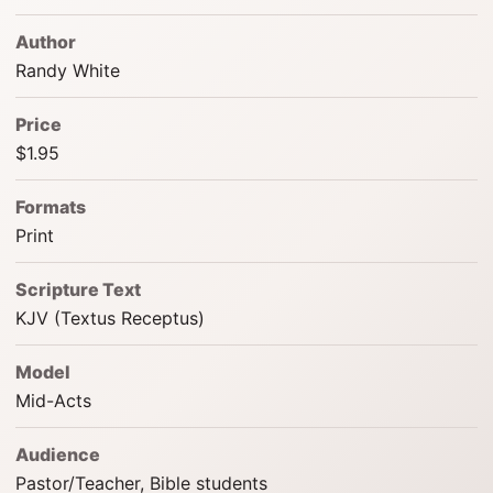
Author
Randy White
Price
$1.95
Formats
Print
Scripture Text
KJV (Textus Receptus)
Model
Mid-Acts
Audience
Pastor/Teacher, Bible students