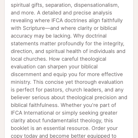
spiritual gifts, separation, dispensationalism,
and more. A detailed and precise analysis
revealing where IFCA doctrines align faithfully
with Scripture—and where clarity or biblical
accuracy may be lacking. Why doctrinal
statements matter profoundly for the integrity,
direction, and spiritual health of individuals and
local churches. How careful theological
evaluation can sharpen your biblical
discernment and equip you for more effective
ministry. This concise yet thorough evaluation
is perfect for pastors, church leaders, and any
believer serious about theological precision and
biblical faithfulness. Whether you're part of
IFCA International or simply seeking greater
clarity about fundamentalist theology, this
booklet is an essential resource. Order your
copy today and become better equipped to