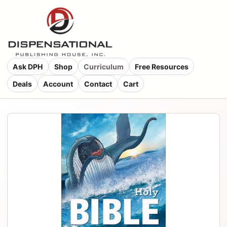
Ask DPH
Shop
Curriculum
Free Resources
Deals
Account
Contact
Cart