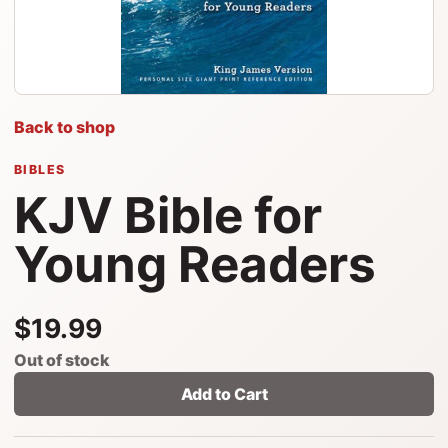
Back to shop
BIBLES
KJV Bible for
Young Readers
$19.99
Out of stock
Add to Cart