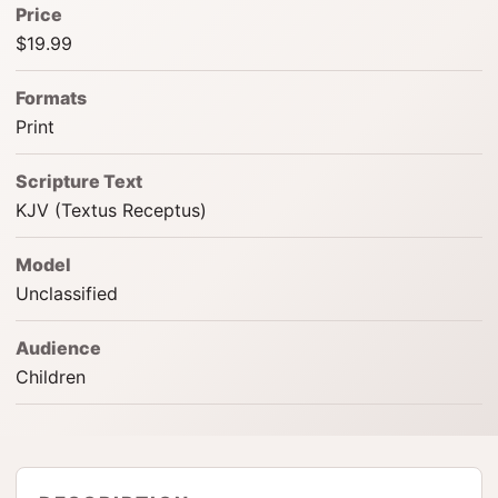
Price
$19.99
Formats
Print
Scripture Text
KJV (Textus Receptus)
Model
Unclassified
Audience
Children