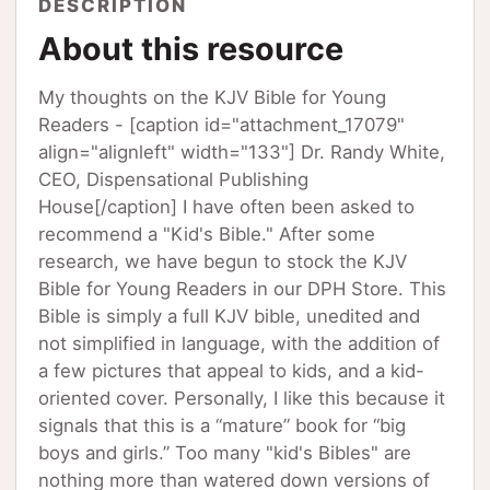
DESCRIPTION
About this resource
My thoughts on the KJV Bible for Young
Readers - [caption id="attachment_17079"
align="alignleft" width="133"] Dr. Randy White,
CEO, Dispensational Publishing
House[/caption] I have often been asked to
recommend a "Kid's Bible." After some
research, we have begun to stock the KJV
Bible for Young Readers in our DPH Store. This
Bible is simply a full KJV bible, unedited and
not simplified in language, with the addition of
a few pictures that appeal to kids, and a kid-
oriented cover. Personally, I like this because it
signals that this is a “mature” book for “big
boys and girls.” Too many "kid's Bibles" are
nothing more than watered down versions of