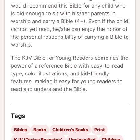
would recommend this Bible for any child who
is old enough to sit with his/her parents in
worship and carry a Bible (4+). Even if the child
cannot yet read, he/she can enjoy the honor of
the personal responsibility of carrying a Bible to
worship.
The KJV Bible for Young Readers combines the
power of a reference Bible with easy-to-read
type, color illustrations, and kid-friendly
features, making it easy for young readers to
read and understand the Bible.
Tags
Bibles
Books
Children's Books
Print
KJV (Textus Receptus)
Unclassified
Children