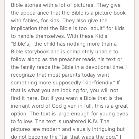
Bible stories with a lot of pictures. They give
the appearance that the Bible is a picture book
with fables, for kids. They also give the
implication that the Bible is too "adult" for kids
to handle themselves. With these Kid's
"Bible's," the child has nothing more than a
Bible storybook and is completely unable to
follow along as the preacher reads his text or
the family reads the Bible in a devotional time. I
recognize that most parents today want
something more supposedly “kid-friendly.” If
that is what you are looking for, you will not
find it here. But if you want a Bible that is the
inerrant word of God given in full, this is a great
option. The text is large enough for young eyes
to follow. The text is unaltered KJV. The
pictures are modern and visually intriguing but
do not become the "tail that wags the dog." I