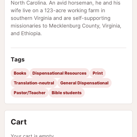
North Carolina. An avid horseman, he and his
wife live on a 123-acre working farm in
southern Virginia and are self-supporting
missionaries to Mecklenburg County, Virginia,
and Ethiopia.
Tags
Books
Dispensational Resources
Print
Translation-neutral
General Dispensational
Pastor/Teacher
Bible students
Cart
Your cart is empty.