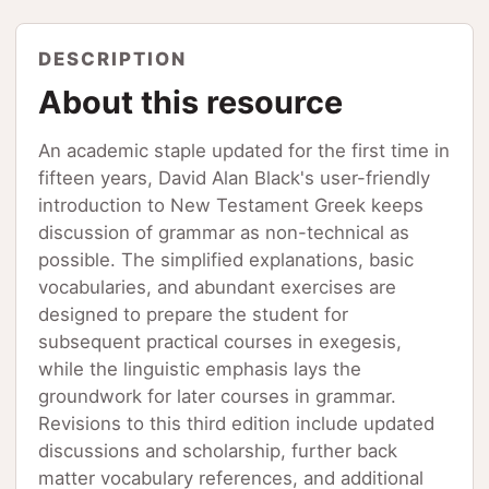
DESCRIPTION
About this resource
An academic staple updated for the first time in
fifteen years, David Alan Black's user-friendly
introduction to New Testament Greek keeps
discussion of grammar as non-technical as
possible. The simplified explanations, basic
vocabularies, and abundant exercises are
designed to prepare the student for
subsequent practical courses in exegesis,
while the linguistic emphasis lays the
groundwork for later courses in grammar.
Revisions to this third edition include updated
discussions and scholarship, further back
matter vocabulary references, and additional