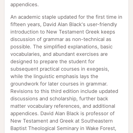
appendices.
An academic staple updated for the first time in
fifteen years, David Alan Black's user-friendly
introduction to New Testament Greek keeps
discussion of grammar as non-technical as
possible. The simplified explanations, basic
vocabularies, and abundant exercises are
designed to prepare the student for
subsequent practical courses in exegesis,
while the linguistic emphasis lays the
groundwork for later courses in grammar.
Revisions to this third edition include updated
discussions and scholarship, further back
matter vocabulary references, and additional
appendices. David Alan Black is professor of
New Testament and Greek at Southeastern
Baptist Theological Seminary in Wake Forest,