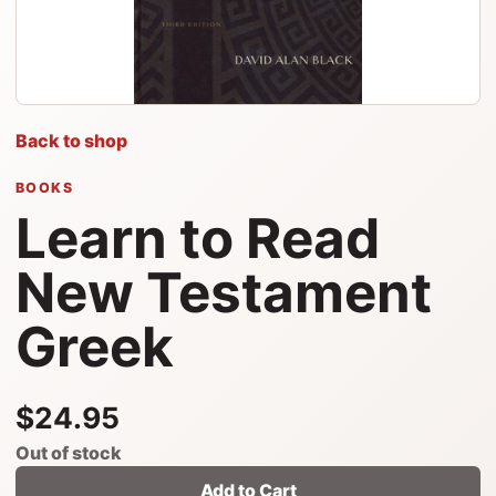
Back to shop
BOOKS
Learn to Read
New Testament
Greek
$24.95
Out of stock
Add to Cart