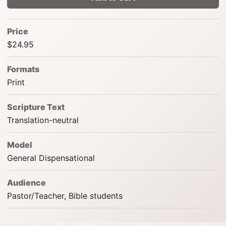
Price
$24.95
Formats
Print
Scripture Text
Translation-neutral
Model
General Dispensational
Audience
Pastor/Teacher, Bible students