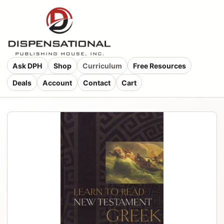
Ask DPH
Shop
Curriculum
Free Resources
Deals
Account
Contact
Cart