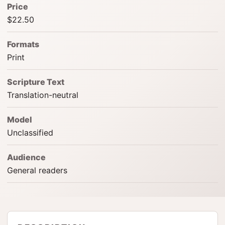
Price
$22.50
Formats
Print
Scripture Text
Translation-neutral
Model
Unclassified
Audience
General readers