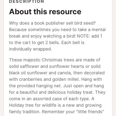
DESCRIPTION
About this resource
Why does a book publisher sell bird seed?
Because sometimes you need to take a mental
break and enjoy watching a bird! NOTE: add 1
to the cart to get 2 bells. Each bell is
individually wrapped.
These majestic Christmas trees are made of
solid safflower and sunflower hearts or solid
black oil sunflower and canola, then decorated
with cranberries and golden millet. Hang with
the provided hanging net. Just open and hang
for a beautiful and delicious holiday treat. They
come in an assorted case of each type. A
Holiday tree for wildlife is a new and growing
family tradition. Remember your "little friends"