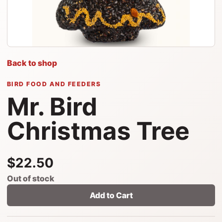
Back to shop
BIRD FOOD AND FEEDERS
Mr. Bird
Christmas Tree
$22.50
Out of stock
Add to Cart