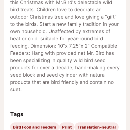
this Christmas with Mr.Bird's delectable wild
bird treats. Children love to decorate an
outdoor Christmas tree and love giving a "gift"
to the birds. Start a new family tradition in your
own household. Unaffected by extremes of
heat or cold, suitable for year-round bird
feeding. Dimension: 10"x 7.25"x 2" Compatible
Feeders: Hang with provided net Mr. Bird has
been specializing in quality wild bird seed
products for over a decade, hand-making every
seed block and seed cylinder with natural
products that are bird friendly and contain no
suet.
Tags
Bird Food and Feeders
Print
Translation-neutral