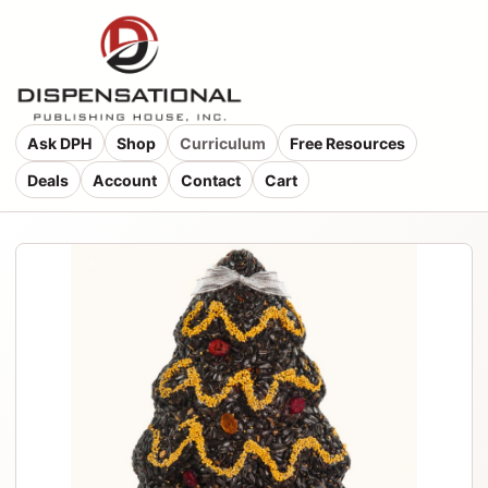
Ask DPH
Shop
Curriculum
Free Resources
Deals
Account
Contact
Cart