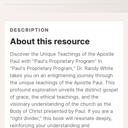
DESCRIPTION
About this resource
Discover the Unique Teachings of the Apostle
Paul with "Paul's Proprietary Program" In
"Paul's Proprietary Program," Dr. Randy White
takes you on an enlightening journey through
the unique teachings of the Apostle Paul. This
profound exploration unveils the distinct gospel
of grace, the ethical teachings, and the
visionary understanding of the church as the
Body of Christ presented by Paul. If you are a
"right divider," this book will resonate deeply,
reinforcing your understanding and