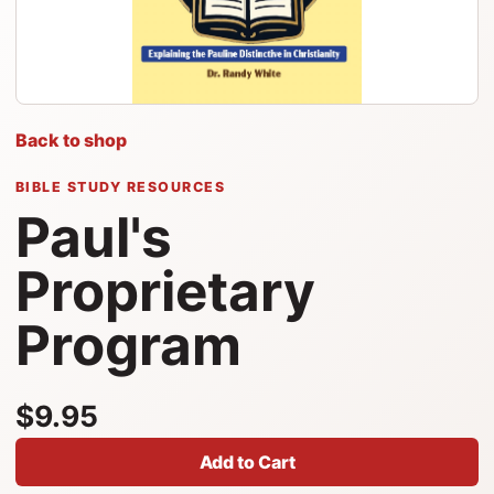
Back to shop
BIBLE STUDY RESOURCES
Paul's
Proprietary
Program
$9.95
Add to Cart