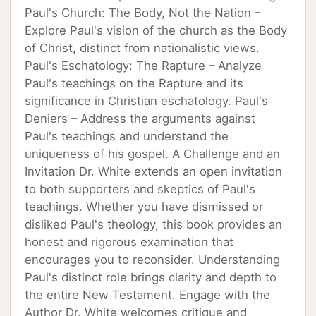
Paul's Church: The Body, Not the Nation –
Explore Paul's vision of the church as the Body
of Christ, distinct from nationalistic views.
Paul's Eschatology: The Rapture – Analyze
Paul's teachings on the Rapture and its
significance in Christian eschatology. Paul's
Deniers – Address the arguments against
Paul's teachings and understand the
uniqueness of his gospel. A Challenge and an
Invitation Dr. White extends an open invitation
to both supporters and skeptics of Paul's
teachings. Whether you have dismissed or
disliked Paul's theology, this book provides an
honest and rigorous examination that
encourages you to reconsider. Understanding
Paul's distinct role brings clarity and depth to
the entire New Testament. Engage with the
Author Dr. White welcomes critique and