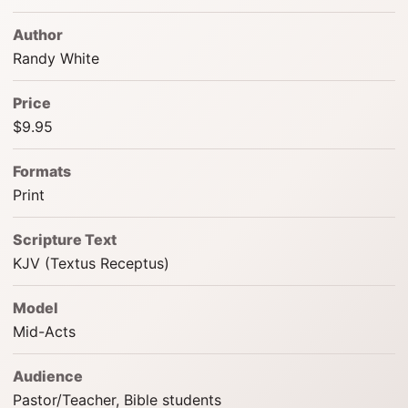
Author
Randy White
Price
$9.95
Formats
Print
Scripture Text
KJV (Textus Receptus)
Model
Mid-Acts
Audience
Pastor/Teacher, Bible students