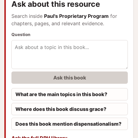
Ask about this resource
Search inside
Paul's Proprietary Program
for
chapters, pages, and relevant evidence.
Question
Ask this book
What are the main topics in this book?
Where does this book discuss grace?
Does this book mention dispensationalism?
Ask the full DPH library