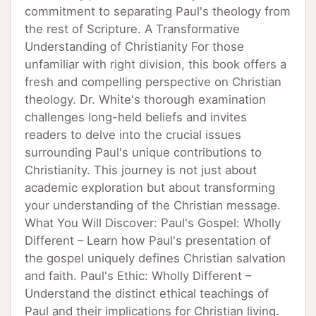
commitment to separating Paul's theology from
the rest of Scripture. A Transformative
Understanding of Christianity For those
unfamiliar with right division, this book offers a
fresh and compelling perspective on Christian
theology. Dr. White's thorough examination
challenges long-held beliefs and invites
readers to delve into the crucial issues
surrounding Paul's unique contributions to
Christianity. This journey is not just about
academic exploration but about transforming
your understanding of the Christian message.
What You Will Discover: Paul's Gospel: Wholly
Different – Learn how Paul's presentation of
the gospel uniquely defines Christian salvation
and faith. Paul's Ethic: Wholly Different –
Understand the distinct ethical teachings of
Paul and their implications for Christian living.