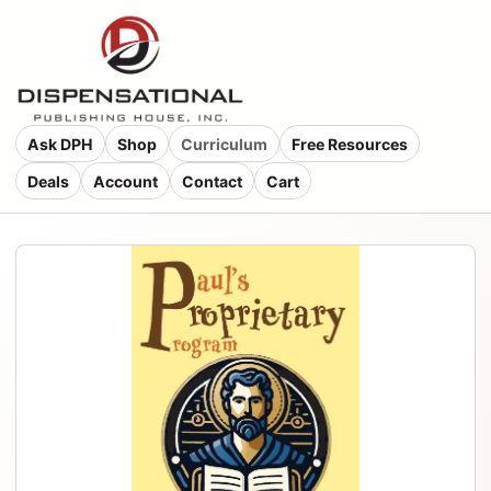
Ask DPH
Shop
Curriculum
Free Resources
Deals
Account
Contact
Cart