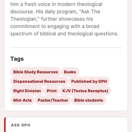
him a fresh voice in modern theological
discourse. His daily program, "Ask The
Theologian," further showcases his
commitment to engaging with a broad
spectrum of biblical and theological questions.
Tags
Bible Study Resources
Books
Dispensational Resources
Published by DPH
Right Division
Print
KJV (Textus Receptus)
Mid-Acts
Pastor/Teacher
Bible students
ASK DPH