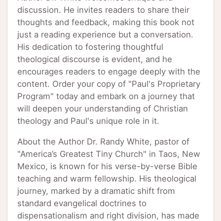
discussion. He invites readers to share their
thoughts and feedback, making this book not
just a reading experience but a conversation.
His dedication to fostering thoughtful
theological discourse is evident, and he
encourages readers to engage deeply with the
content. Order your copy of "Paul's Proprietary
Program" today and embark on a journey that
will deepen your understanding of Christian
theology and Paul's unique role in it.
About the Author Dr. Randy White, pastor of
"America’s Greatest Tiny Church" in Taos, New
Mexico, is known for his verse-by-verse Bible
teaching and warm fellowship. His theological
journey, marked by a dramatic shift from
standard evangelical doctrines to
dispensationalism and right division, has made