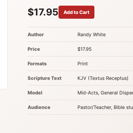
$17.95
Add to Cart
Author
Randy White
Price
$17.95
Formats
Print
Scripture Text
KJV (Textus Receptus)
Model
Mid-Acts, General Dispe
Audience
Pastor/Teacher, Bible st