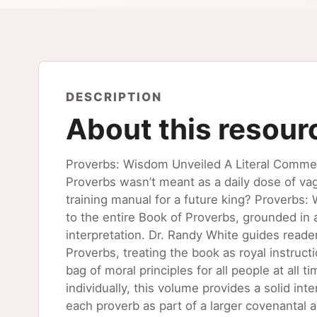
DESCRIPTION
About this resour
Proverbs: Wisdom Unveiled A Literal Commen
Proverbs wasn’t meant as a daily dose of vag
training manual for a future king? Proverbs:
to the entire Book of Proverbs, grounded in 
interpretation. Dr. Randy White guides reade
Proverbs, treating the book as royal instruc
bag of moral principles for all people at all
individually, this volume provides a solid in
each proverb as part of a larger covenantal a