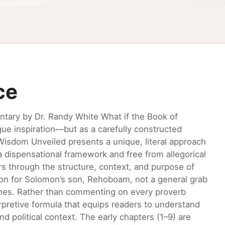
ce
tary by Dr. Randy White What if the Book of
ue inspiration—but as a carefully constructed
 Wisdom Unveiled presents a unique, literal approach
a dispensational framework and free from allegorical
rs through the structure, context, and purpose of
tion for Solomon’s son, Rehoboam, not a general grab
 times. Rather than commenting on every proverb
terpretive formula that equips readers to understand
nd political context. The early chapters (1–9) are