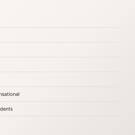
nsational
udents