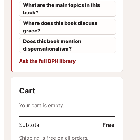
What are the main topics in this
book?
Where does this book discuss
grace?
Does this book mention
dispensationalism?
Ask the full DPH library
Cart
Your cart is empty.
Subtotal
Free
Shipping is free on all orders.