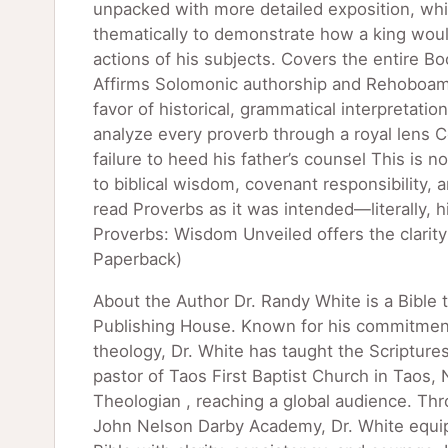
unpacked with more detailed exposition, whil
thematically to demonstrate how a king woul
actions of his subjects. Covers the entire Bo
Affirms Solomonic authorship and Rehoboam as
favor of historical, grammatical interpretati
analyze every proverb through a royal lens 
failure to heed his father’s counsel This is 
to biblical wisdom, covenant responsibility,
read Proverbs as it was intended—literally, 
Proverbs: Wisdom Unveiled offers the clarit
Paperback)
About the Author Dr. Randy White is a Bible 
Publishing House. Known for his commitment t
theology, Dr. White has taught the Scripture
pastor of Taos First Baptist Church in Taos
Theologian , reaching a global audience. Thr
John Nelson Darby Academy, Dr. White equips