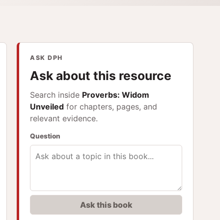
ASK DPH
Ask about this resource
Search inside
Proverbs: Widom
Unveiled
for chapters, pages, and
relevant evidence.
Question
Ask this book