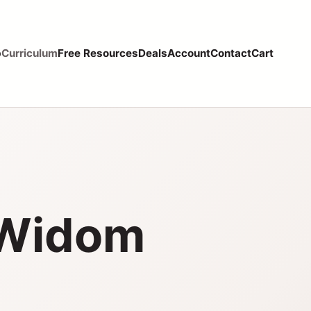
p
Curriculum
Free Resources
Deals
Account
Contact
Cart
 Widom