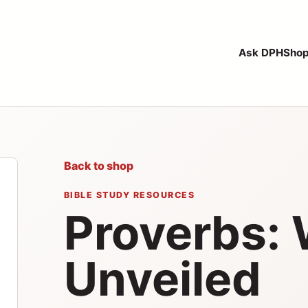
Ask DPH
Sho
Back to shop
BIBLE STUDY RESOURCES
Proverbs:
Unveiled