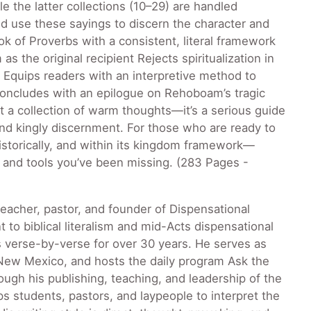
e the latter collections (10–29) are handled
d use these sayings to discern the character and
ok of Proverbs with a consistent, literal framework
 the original recipient Rejects spiritualization in
on Equips readers with an interpretive method to
Concludes with an epilogue on Rehoboam’s tragic
not a collection of warm thoughts—it’s a serious guide
 and kingly discernment. For those who are ready to
historically, and within its kingdom framework—
y and tools you’ve been missing. (283 Pages -
teacher, pastor, and founder of Dispensational
o biblical literalism and mid-Acts dispensational
s verse-by-verse for over 30 years. He serves as
, New Mexico, and hosts the daily program Ask the
ough his publishing, teaching, and leadership of the
 students, pastors, and laypeople to interpret the