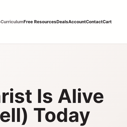
p
Curriculum
Free Resources
Deals
Account
Contact
Cart
ist Is Alive
ell) Today