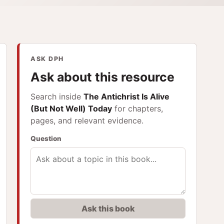
ASK DPH
Ask about this resource
Search inside
The Antichrist Is Alive
(But Not Well) Today
for chapters,
pages, and relevant evidence.
Question
Ask this book