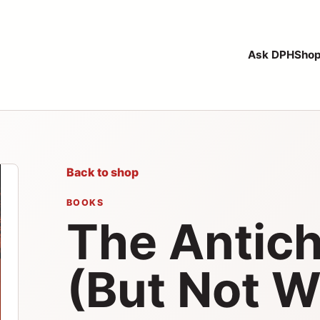
Ask DPH
Sho
Back to shop
BOOKS
The Antichr
(But Not W