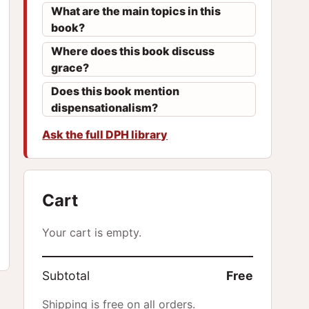
What are the main topics in this
book?
Where does this book discuss
grace?
Does this book mention
dispensationalism?
Ask the full DPH library
Cart
Your cart is empty.
Subtotal
Free
Shipping is free on all orders.