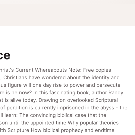
ce
hrist's Current Whereabouts Note: Free copies
es, Christians have wondered about the identity and
ous figure will one day rise to power and persecute
re is he now? In this fascinating book, author Randy
t is alive today. Drawing on overlooked Scriptural
f perdition is currently imprisoned in the abyss - the
l learn: The convincing biblical case that the
prison until the appointed time Why popular theories
 with Scripture How biblical prophecy and endtime