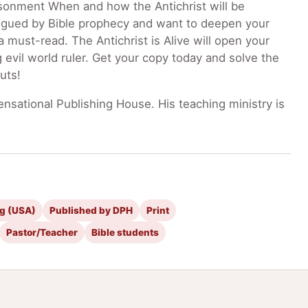
risonment When and how the Antichrist will be
trigued by Bible prophecy and want to deepen your
a must-read. The Antichrist is Alive will open your
 evil world ruler. Get your copy today and solve the
uts!
nsational Publishing House. His teaching ministry is
ng (USA)
Published by DPH
Print
Pastor/Teacher
Bible students