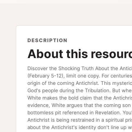
DESCRIPTION
About this resour
Discover the Shocking Truth About the Antic
(February 5-12), limit one copy. For centuri
origin of the coming Antichrist. This mysteri
God's people during the Tribulation. But whe
White makes the bold claim that the Antichris
evidence, White argues that the coming son o
bottomless pit referenced in Revelation. You'l
Antichrist is being restrained in a spiritual 
about the Antichrist's identity don't line up