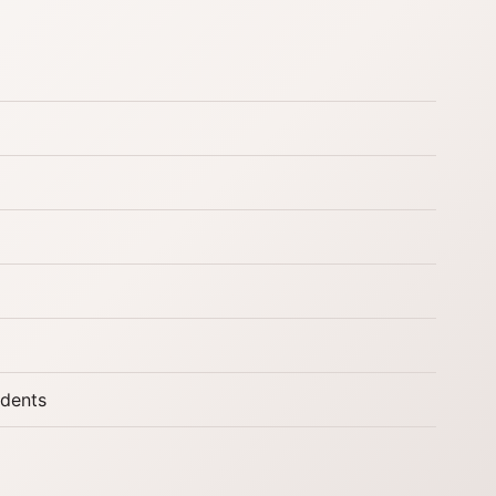
udents