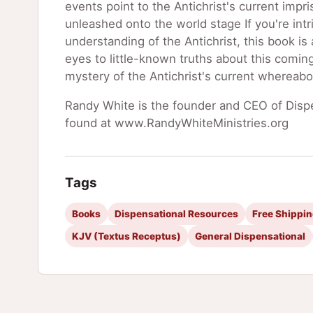
events point to the Antichrist's current imp
unleashed onto the world stage If you're in
understanding of the Antichrist, this book is 
eyes to little-known truths about this coming
mystery of the Antichrist's current whereabo
Randy White is the founder and CEO of Dispe
found at www.RandyWhiteMinistries.org
Tags
Books
Dispensational Resources
Free Shippi
KJV (Textus Receptus)
General Dispensational