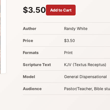
$3.50
Add to Cart
Author
Randy White
Price
$3.50
Formats
Print
Scripture Text
KJV (Textus Receptus)
Model
General Dispensational
Audience
Pastor/Teacher, Bible st