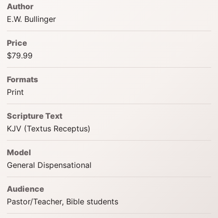
Author
E.W. Bullinger
Price
$79.99
Formats
Print
Scripture Text
KJV (Textus Receptus)
Model
General Dispensational
Audience
Pastor/Teacher, Bible students