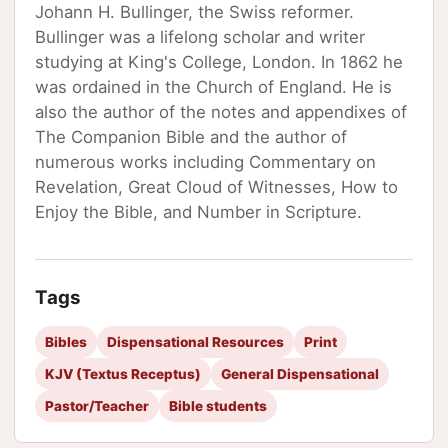
Johann H. Bullinger, the Swiss reformer.
Bullinger was a lifelong scholar and writer
studying at King's College, London. In 1862 he
was ordained in the Church of England. He is
also the author of the notes and appendixes of
The Companion Bible and the author of
numerous works including Commentary on
Revelation, Great Cloud of Witnesses, How to
Enjoy the Bible, and Number in Scripture.
Tags
Bibles
Dispensational Resources
Print
KJV (Textus Receptus)
General Dispensational
Pastor/Teacher
Bible students