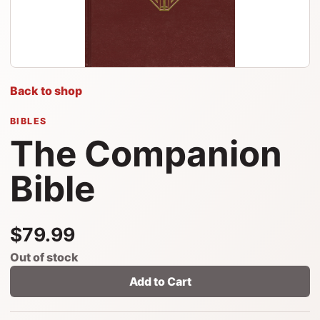
Back to shop
BIBLES
The Companion
Bible
$79.99
Out of stock
Add to Cart