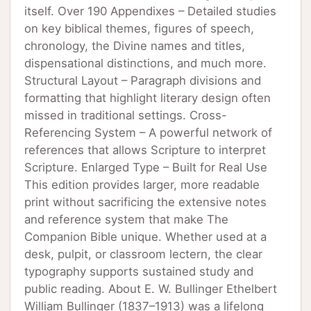
itself. Over 190 Appendixes – Detailed studies
on key biblical themes, figures of speech,
chronology, the Divine names and titles,
dispensational distinctions, and much more.
Structural Layout – Paragraph divisions and
formatting that highlight literary design often
missed in traditional settings. Cross-
Referencing System – A powerful network of
references that allows Scripture to interpret
Scripture. Enlarged Type – Built for Real Use
This edition provides larger, more readable
print without sacrificing the extensive notes
and reference system that make The
Companion Bible unique. Whether used at a
desk, pulpit, or classroom lectern, the clear
typography supports sustained study and
public reading. About E. W. Bullinger Ethelbert
William Bullinger (1837–1913) was a lifelong