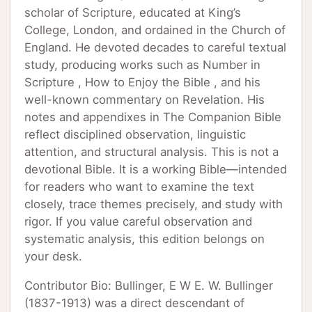
scholar of Scripture, educated at King’s
College, London, and ordained in the Church of
England. He devoted decades to careful textual
study, producing works such as Number in
Scripture , How to Enjoy the Bible , and his
well-known commentary on Revelation. His
notes and appendixes in The Companion Bible
reflect disciplined observation, linguistic
attention, and structural analysis. This is not a
devotional Bible. It is a working Bible—intended
for readers who want to examine the text
closely, trace themes precisely, and study with
rigor. If you value careful observation and
systematic analysis, this edition belongs on
your desk.
Contributor Bio: Bullinger, E W E. W. Bullinger
(1837-1913) was a direct descendant of