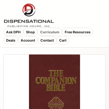
Ask DPH
Shop
Curriculum
Free Resources
Deals
Account
Contact
Cart