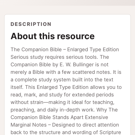
DESCRIPTION
About this resource
The Companion Bible – Enlarged Type Edition
Serious study requires serious tools. The
Companion Bible by E. W. Bullinger is not
merely a Bible with a few scattered notes. It is
a complete study system built into the text
itself. This Enlarged Type Edition allows you to
read, mark, and study for extended periods
without strain—making it ideal for teaching,
preaching, and daily in-depth work. Why The
Companion Bible Stands Apart Extensive
Marginal Notes – Designed to direct attention
back to the structure and wording of Scripture