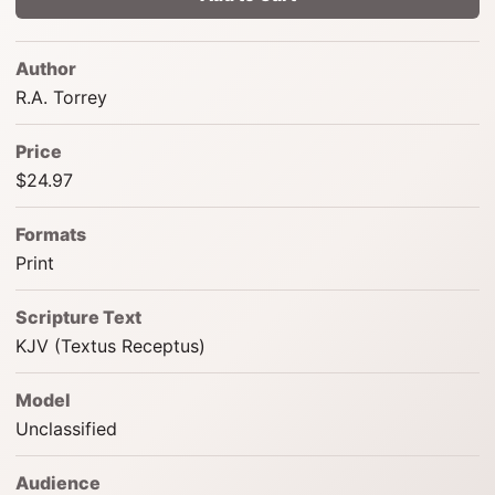
Author
R.A. Torrey
Price
$24.97
Formats
Print
Scripture Text
KJV (Textus Receptus)
Model
Unclassified
Audience