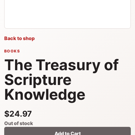
Back to shop
BOOKS
The Treasury of
Scripture
Knowledge
$24.97
Out of stock
Add to Cart