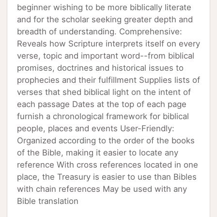
beginner wishing to be more biblically literate
and for the scholar seeking greater depth and
breadth of understanding. Comprehensive:
Reveals how Scripture interprets itself on every
verse, topic and important word--from biblical
promises, doctrines and historical issues to
prophecies and their fulfillment Supplies lists of
verses that shed biblical light on the intent of
each passage Dates at the top of each page
furnish a chronological framework for biblical
people, places and events User-Friendly:
Organized according to the order of the books
of the Bible, making it easier to locate any
reference With cross references located in one
place, the Treasury is easier to use than Bibles
with chain references May be used with any
Bible translation