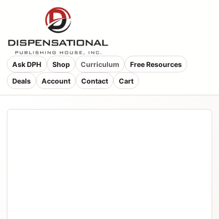
Ask DPH
Shop
Curriculum
Free Resources
Deals
Account
Contact
Cart