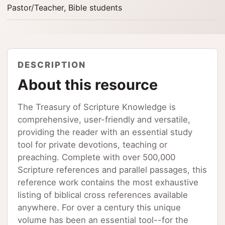
Pastor/Teacher, Bible students
DESCRIPTION
About this resource
The Treasury of Scripture Knowledge is
comprehensive, user-friendly and versatile,
providing the reader with an essential study
tool for private devotions, teaching or
preaching. Complete with over 500,000
Scripture references and parallel passages, this
reference work contains the most exhaustive
listing of biblical cross references available
anywhere. For over a century this unique
volume has been an essential tool--for the