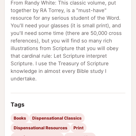
From Randy White: This classic volume, put
together by RA Torrey, is a "must-have"
resource for any serious student of the Word.
You'll need your glasses (it is small print), and
you'll need some time (there are 50,000 cross
references), but you will find so many rich
illustrations from Scripture that you will obey
that cardinal rule: Let Scripture interpret
Scripture. I use the Treasury of Scripture
knowledge in almost every Bible study I
undertake.
Tags
Books
Dispensational Classics
Dispensational Resources
Print