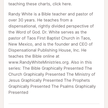
teaching these charts, click here.
Randy White is a Bible teacher and pastor of
over 30 years. He teaches from a
dispensational, rightly divided perspective of
the Word of God. Dr. White serves as the
pastor of Taos First Baptist Church in Taos,
New Mexico, and is the founder and CEO of
Dispensational Publishing House, Inc. He
teaches the Bible online at
www.RandyWhiteMinistries.org. Also in this
series: The Bible Graphically Presented The
Church Graphically Presented The Ministry of
Jesus Graphically Presented The Prophets
Graphically Presented The Psalms Graphically
Presented