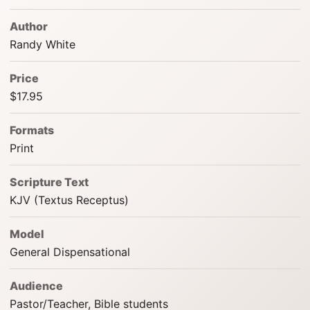
Author
Randy White
Price
$17.95
Formats
Print
Scripture Text
KJV (Textus Receptus)
Model
General Dispensational
Audience
Pastor/Teacher, Bible students