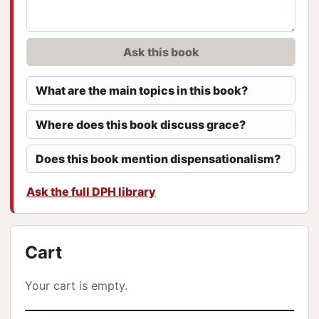
Ask this book
What are the main topics in this book?
Where does this book discuss grace?
Does this book mention dispensationalism?
Ask the full DPH library
Cart
Your cart is empty.