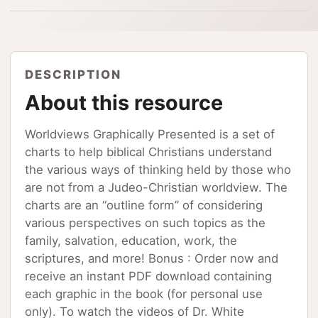
DESCRIPTION
About this resource
Worldviews Graphically Presented is a set of
charts to help biblical Christians understand
the various ways of thinking held by those who
are not from a Judeo-Christian worldview. The
charts are an “outline form” of considering
various perspectives on such topics as the
family, salvation, education, work, the
scriptures, and more! Bonus : Order now and
receive an instant PDF download containing
each graphic in the book (for personal use
only). To watch the videos of Dr. White