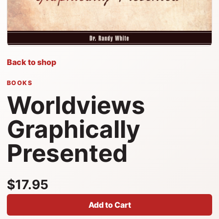
Back to shop
BOOKS
Worldviews
Graphically
Presented
$17.95
Add to Cart