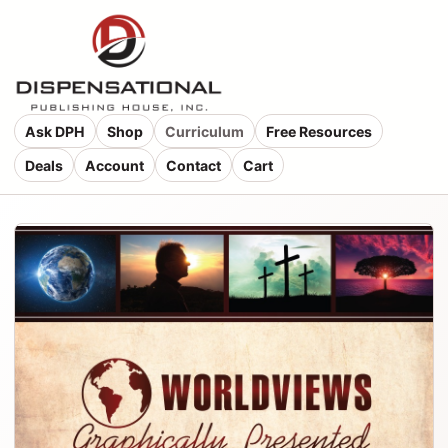
Ask DPH
Shop
Curriculum
Free Resources
Deals
Account
Contact
Cart