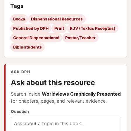
Tags
Books
Dispensational Resources
Published by DPH
Print
KJV (Textus Receptus)
General Dispensational
Pastor/Teacher
Bible students
ASK DPH
Ask about this resource
Search inside
Worldviews Graphically Presented
for chapters, pages, and relevant evidence.
Question